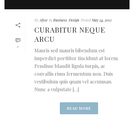
By
Alyse
In
Business
,
Design
Posted
May 24, 2013
CURABITUR NEQUE
ARCU
0
Mauris sed mauris bibendum est
imperdiet porttitor tincidunt at lorem.
Pendisse blandit ligula turpis, ac
convallis risus fermentum non. Duis
vestibulum quis quam vel accumsan.
Nunc a vulputate [...]
READ MORE