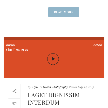
READ MORE
00:00
00:00
Cloudless Days
By
Alyse
In
Health
,
Photography
Posted
May 24, 2013
LAGET DIGNISSIM
INTERDUM