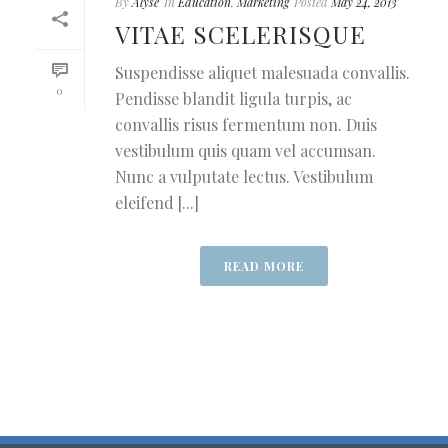
By
Alyse
In
Education
,
Marketing
Posted
May 24, 2013
VITAE SCELERISQUE
Suspendisse aliquet malesuada convallis.
0
Pendisse blandit ligula turpis, ac
convallis risus fermentum non. Duis
vestibulum quis quam vel accumsan.
Nunc a vulputate lectus. Vestibulum
eleifend [...]
READ MORE