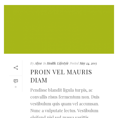
By
Alyse
In
Health
,
Lifestyle
Posted
May 24, 2013
PROIN VEL MAURIS
DIAM
0
Pendisse blandit ligula turpis, ac
convallis risus fermentum non. Duis
vestibulum quis quam vel accumsan.
Nunc a vulputate lectus. Vestibulum
eleifend nisl sed massa sagittis