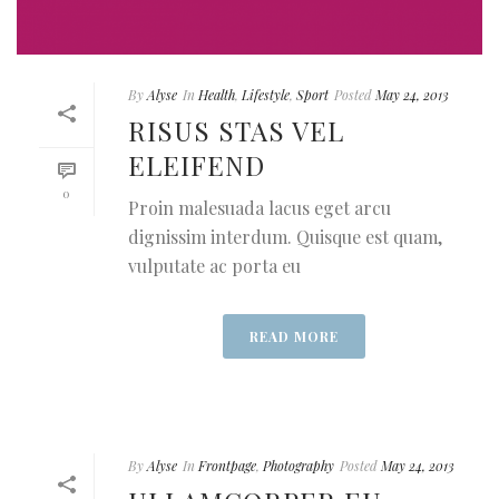
By
Alyse
In
Health
,
Lifestyle
,
Sport
Posted
May 24, 2013
RISUS STAS VEL
ELEIFEND
0
Proin malesuada lacus eget arcu
dignissim interdum. Quisque est quam,
vulputate ac porta eu
READ MORE
By
Alyse
In
Frontpage
,
Photography
Posted
May 24, 2013