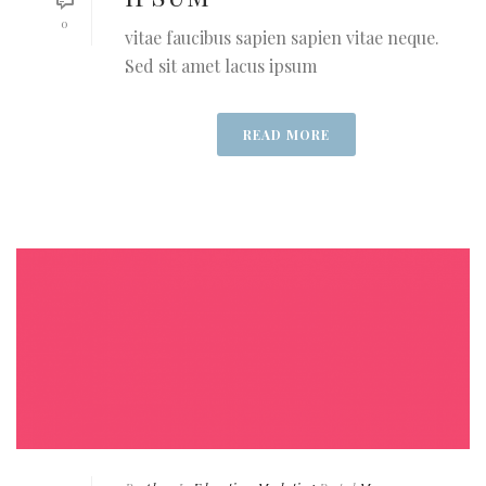
0
vitae faucibus sapien sapien vitae neque.
Sed sit amet lacus ipsum
READ MORE