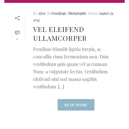
By
Alyse
In
Frontpage
,
Photography
Posted
August 29,
2014
VEL ELEIFEND
ULLAMCORPER
0
Pendisse blandit ligula turpis, ac
convallis risus fermentum non. Duis
vestibulum quis quam vel accumsan.
Nunc a vulputate lectus. Vestibulum
eleifend nisl sed massa sagittis
vestibulum. [...]
READ MORE