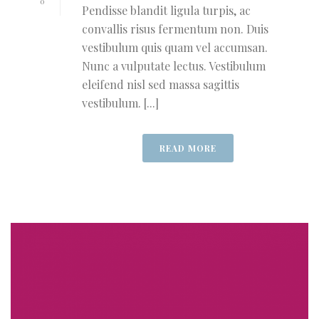
0
Pendisse blandit ligula turpis, ac
convallis risus fermentum non. Duis
vestibulum quis quam vel accumsan.
Nunc a vulputate lectus. Vestibulum
eleifend nisl sed massa sagittis
vestibulum. [...]
READ MORE