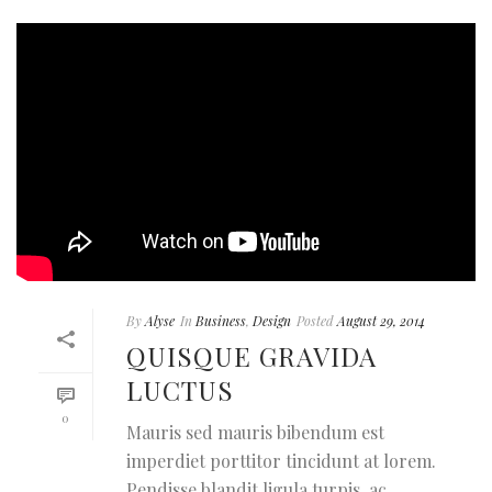
By
Alyse
In
Business
,
Design
Posted
August 29, 2014
QUISQUE GRAVIDA
LUCTUS
0
Mauris sed mauris bibendum est
imperdiet porttitor tincidunt at lorem.
Pendisse blandit ligula turpis, ac