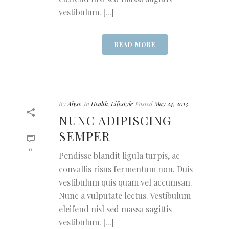
vestibulum. [...]
READ MORE
By
Alyse
In
Health
,
Lifestyle
Posted
May 24, 2013
NUNC ADIPISCING
SEMPER
0
Pendisse blandit ligula turpis, ac
convallis risus fermentum non. Duis
vestibulum quis quam vel accumsan.
Nunc a vulputate lectus. Vestibulum
eleifend nisl sed massa sagittis
vestibulum. [...]