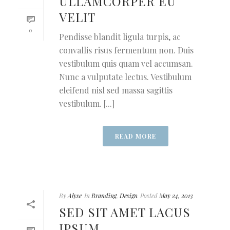
ULLAMCORPER EU
VELIT
0
Pendisse blandit ligula turpis, ac
convallis risus fermentum non. Duis
vestibulum quis quam vel accumsan.
Nunc a vulputate lectus. Vestibulum
eleifend nisl sed massa sagittis
vestibulum. [...]
READ MORE
By
Alyse
In
Branding
,
Design
Posted
May 24, 2013
SED SIT AMET LACUS
IPSUM