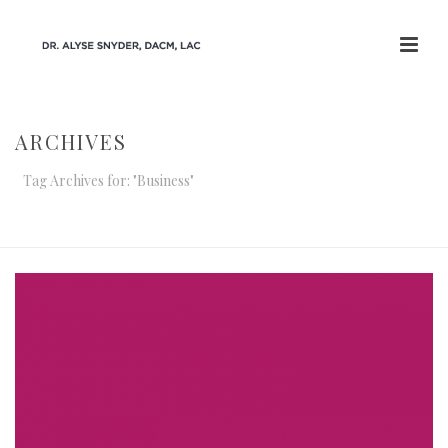
ARCHIVES
Tag Archives for: "Business"
HOME
/