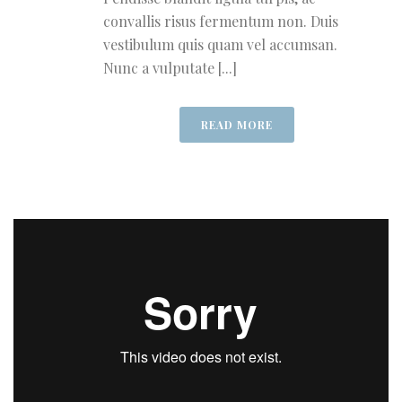
convallis risus fermentum non. Duis
vestibulum quis quam vel accumsan.
Nunc a vulputate [...]
READ MORE