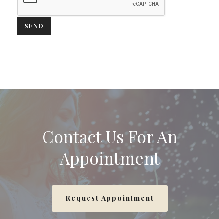
Contact Us For An
Appointment
Request Appointment