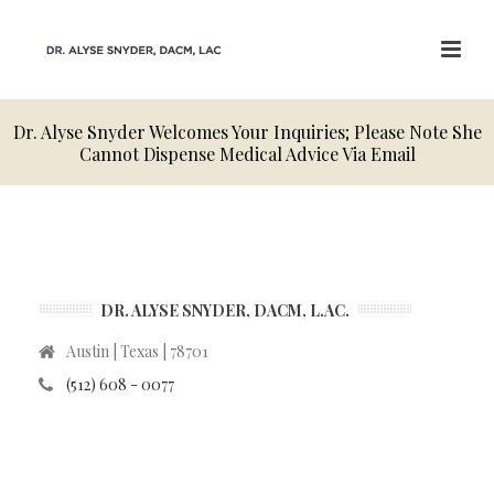
Dr. Alyse Snyder Welcomes Your Inquiries; Please Note She
Cannot Dispense Medical Advice Via Email
DR. ALYSE SNYDER, DACM, L.AC.
Austin | Texas | 78701
(512) 608 - 0077